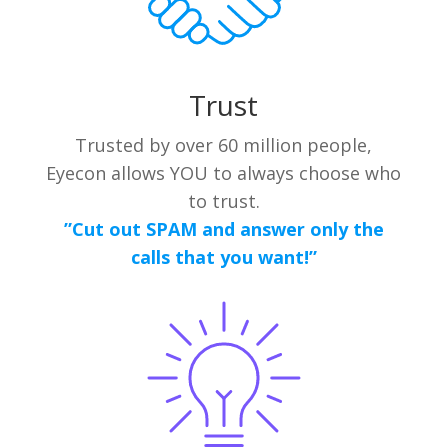
Trust
Trusted by over 60 million people,
Eyecon allows YOU to always choose who
to trust.
”Cut out SPAM and answer only the
calls that you want!”