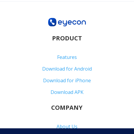
PRODUCT
Features
Download for Android
Download for iPhone
Download APK
COMPANY
About Us