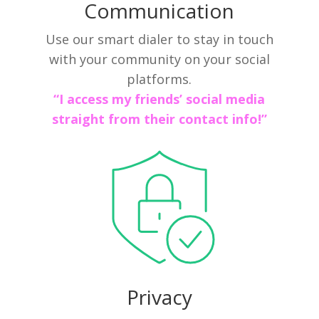
Communication
Use our smart dialer to stay in touch
with your community on your social
platforms.
“I access my friends’ social media
straight from their contact info!”
Privacy