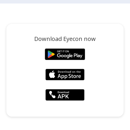
Download Eyecon now