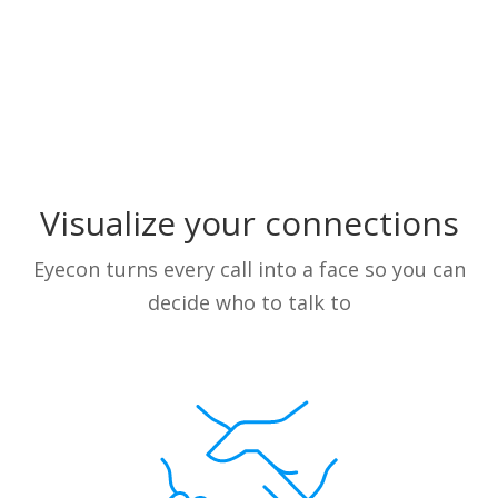
Visualize your connections
Eyecon turns every call into a face so you can
decide who to talk to