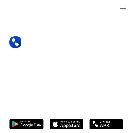
See who’s calling you
anytime, anywhere
Caller ID and Spam Blocking like you’ve
never seen before