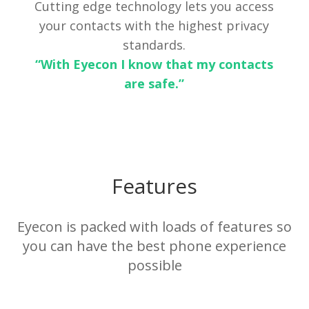
Cutting edge technology lets you access
your contacts with the highest privacy
standards.
“With Eyecon I know that my contacts
are safe.”
Features
Eyecon is packed with loads of features so
you can have the best phone experience
possible