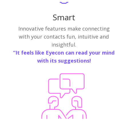
Smart
Innovative features make connecting
with your contacts fun, intuitive and
insightful.
“It feels like Eyecon can read your mind
with its suggestions!