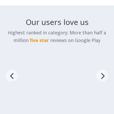
Our users love us
Highest ranked in category: More than half a
million
five star
reviews on Google Play